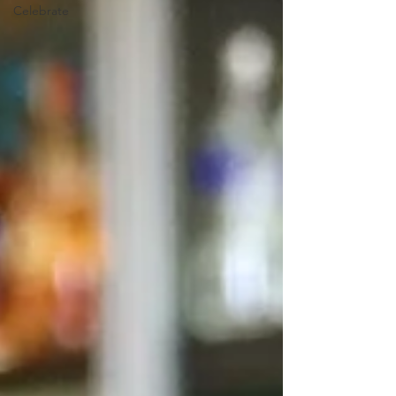
Celebrate