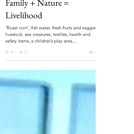
Genieve Hanley
Mar 29, 2019
1 min read
Family + Nature =
Livelihood
‘Roast corn’, fish water, fresh fruits and veggies,
livestock, sea creatures, textiles, health and
safety items, a children’s play area,...