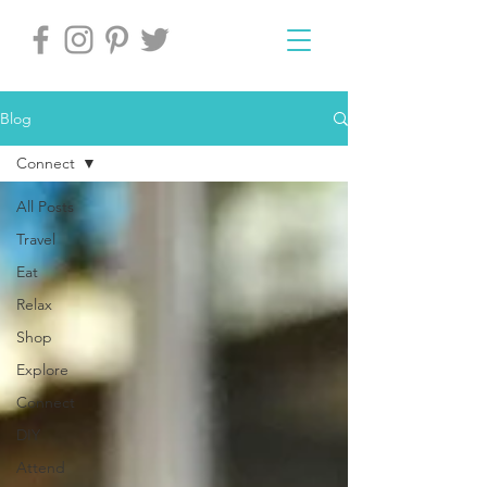
Blog
Connect
All Posts
Travel
Eat
Relax
Shop
Explore
Connect
DIY
Attend