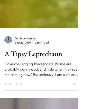
Genieve Hanley
Sep 29, 2019
2 min read
A Tipsy Leprechaun
I love challenging #bartenders. (Some are
probably gonna duck and hide when they see
me coming now.) But seriously, I am such an...